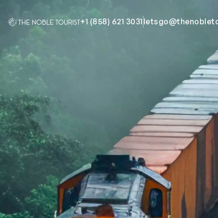
+1 (858) 621 3031
letsgo@thenoblet