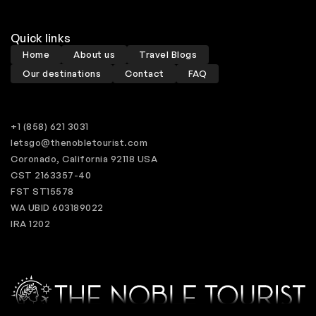
Quick links
Home
About us
Travel Blogs
Our destinations
Contact
FAQ
+1 (858) 621 3031
letsgo@thenobletourist.com
Coronado, California 92118 USA
CST 2163357-40
FST ST15578
WA UBID 603189022
IRA 1202