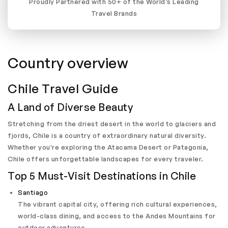
Proudly Partnered with 50+ of the World’s Leading
Travel Brands
Country overview
Chile Travel Guide
A Land of Diverse Beauty
Stretching from the driest desert in the world to glaciers and
fjords, Chile is a country of extraordinary natural diversity.
Whether you're exploring the Atacama Desert or Patagonia,
Chile offers unforgettable landscapes for every traveler.
Top 5 Must-Visit Destinations in Chile
Santiago
The vibrant capital city, offering rich cultural experiences,
world-class dining, and access to the Andes Mountains for
outdoor adventures.