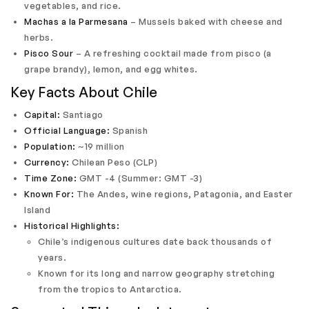
vegetables, and rice.
Machas a la Parmesana
– Mussels baked with cheese and
herbs.
Pisco Sour
– A refreshing cocktail made from pisco (a
grape brandy), lemon, and egg whites.
Key Facts About Chile
Capital:
Santiago
Official Language:
Spanish
Population:
~19 million
Currency:
Chilean Peso (CLP)
Time Zone:
GMT -4 (Summer: GMT -3)
Known For:
The Andes, wine regions, Patagonia, and Easter
Island
Historical Highlights:
Chile’s indigenous cultures date back thousands of
years.
Known for its long and narrow geography stretching
from the tropics to Antarctica.