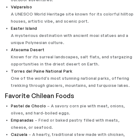
Valparaíso
A UNESCO World Heritage site known for its colorful hilltop
houses, artistic vibe, and scenic port.
Easter Island
A mysterious destination with ancient moai statues and a
unique Polynesian culture.
Atacama Desert
Known for its surreal landscapes, salt flats, and stargazing
opportunities in the driest desert on Earth.
Torres del Paine National Park
One of the world’s most stunning national parks, offering
trekking through glaciers, mountains, and turquoise lakes.
Favorite Chilean Foods
Pastel de Choclo
– A savory corn pie with meat, onions,
olives, and hard-boiled eggs.
Empanadas
– Fried or baked pastry filled with meats,
cheese, or seafood.
Cazuela
– A hearty, traditional stew made with chicken,