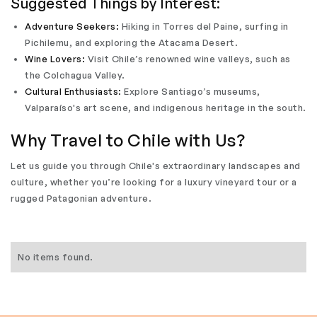
Suggested Things by Interest:
Adventure Seekers:
Hiking in Torres del Paine, surfing in
Pichilemu, and exploring the Atacama Desert.
Wine Lovers:
Visit Chile’s renowned wine valleys, such as
the Colchagua Valley.
Cultural Enthusiasts:
Explore Santiago’s museums,
Valparaíso's art scene, and indigenous heritage in the south.
Why Travel to Chile with Us?
Let us guide you through Chile's extraordinary landscapes and
culture, whether you’re looking for a luxury vineyard tour or a
rugged Patagonian adventure.
No items found.