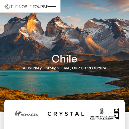
Chile
A Journey Through Time, Color, and Culture