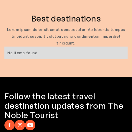
Best destinations
Lorem ipsum dolor sit amet consectetur. Ac lobortis tempus
tincidunt suscipit volutpat nunc condimentum imperdiet
tincidunt.
No items found.
Follow the latest travel
destination updates from The
Noble Tourist