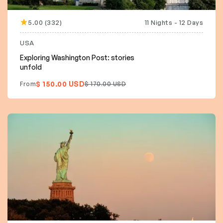
5.00 (332)
11 Nights - 12 Days
15% off
USA
Exploring Washington Post: stories
unfold
$ 150.00 USD
From
$ 170.00 USD