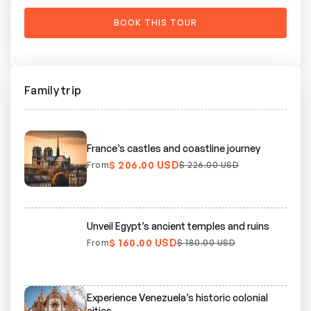
Family trip
France’s castles and coastline journey
$ 206.00 USD
From
$ 226.00 USD
Unveil Egypt’s ancient temples and ruins
$ 160.00 USD
From
$ 180.00 USD
Experience Venezuela’s historic colonial
cities