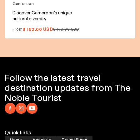
Cameroon
Discover Cameroon’s unique
cultural diversity
$ 152.00 USD
From
$ 173.00 USD
Follow the latest travel
destination updates from The
Noble Tourist
Quick links
Home
About us
Travel Blogs