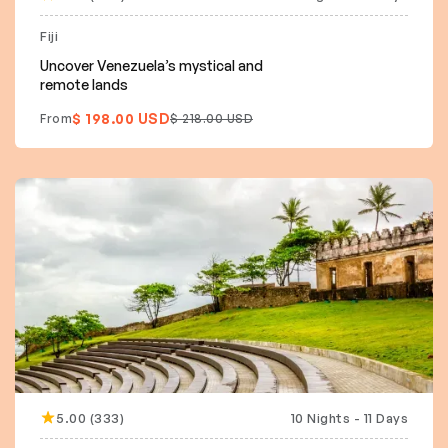
15% off
Fiji
Uncover Venezuela’s mystical and
remote lands
$ 198.00 USD
From
$ 218.00 USD
5.00 (333)
10 Nights - 11 Days
10% off