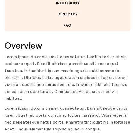
INCLUSIONS
ITINERARY
FAQ
Overview
Lorem ipsum dolor sit amet consectetur. Lectus tortor et sit
orci consequat. Blandit sit risus penatibus elit consequat
faucibus. In tincidunt ipsum mauris egestas nisi commodo
pharetra. Ultricies tellus eget dictum ultrices in tortor. Lorem
viverra egestas nec purus non odio.Tristique nibh elit facilisis
aenean diam odio turpis. Congue sed vel eu sit ut nec vel
habitant.
Lorem ipsum dolor sit amet consectetur. Duis sit neque varius
lorem. Eget leo porta cursus ac luctus massa id. Vitae viverra
nec pellentesque netus porta. Pharetra tincidunt nisl habitasse
eget. Lacus elementum adipiscing lacus congue.