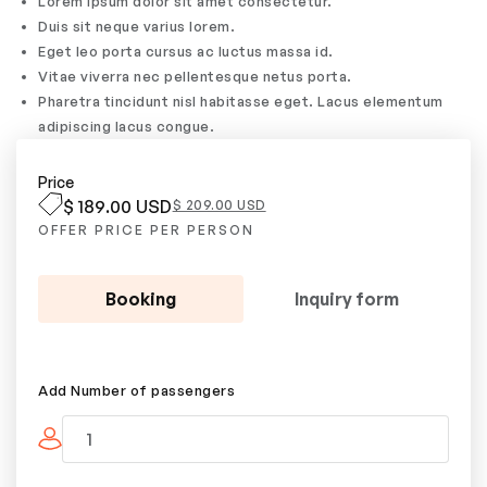
Lorem ipsum dolor sit amet consectetur.
Duis sit neque varius lorem.
Eget leo porta cursus ac luctus massa id.
Vitae viverra nec pellentesque netus porta.
Pharetra tincidunt nisl habitasse eget. Lacus elementum
adipiscing lacus congue.
Price
$ 189.00 USD
$ 209.00 USD
OFFER PRICE PER PERSON
Booking
Inquiry form
Add Number of passengers