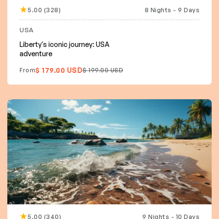
5.00 (328)
8 Nights - 9 Days
10% off
USA
Liberty's iconic journey: USA
adventure
$ 179.00 USD
From
$ 199.00 USD
5.00 (340)
9 Nights - 10 Days