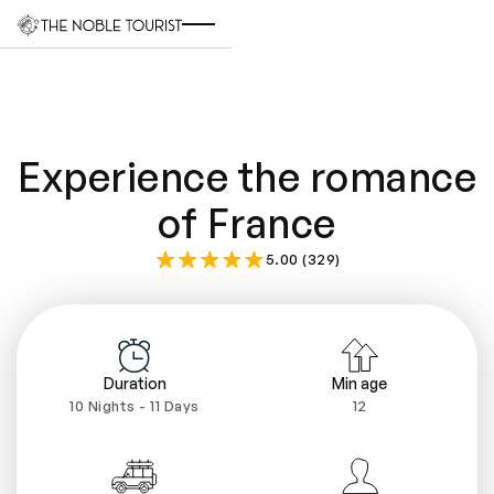
Experience the romance
of France
5.00 (329)
Duration
Min age
10 Nights - 11 Days
12