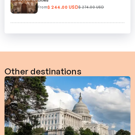
$ 244.00 USD
From
$ 274.00 USD
Other destinations