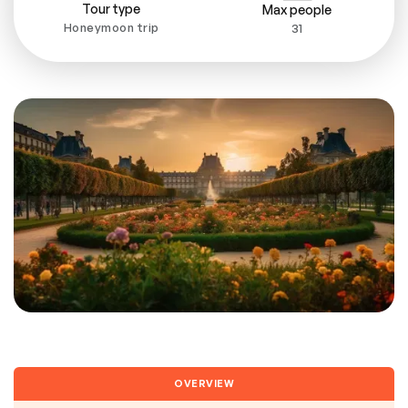
Tour type
Max people
Honeymoon trip
31
OVERVIEW