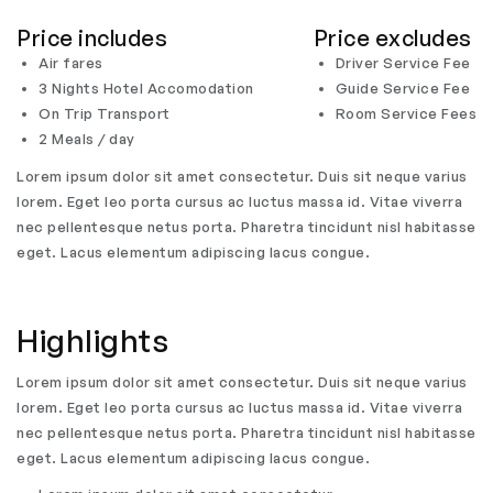
Price includes
Price excludes
Air fares
Driver Service Fee
3 Nights Hotel Accomodation
Guide Service Fee
On Trip Transport
Room Service Fees
2 Meals / day
Lorem ipsum dolor sit amet consectetur. Duis sit neque varius
lorem. Eget leo porta cursus ac luctus massa id. Vitae viverra
nec pellentesque netus porta. Pharetra tincidunt nisl habitasse
eget. Lacus elementum adipiscing lacus congue.
Highlights
Lorem ipsum dolor sit amet consectetur. Duis sit neque varius
lorem. Eget leo porta cursus ac luctus massa id. Vitae viverra
nec pellentesque netus porta. Pharetra tincidunt nisl habitasse
eget. Lacus elementum adipiscing lacus congue.