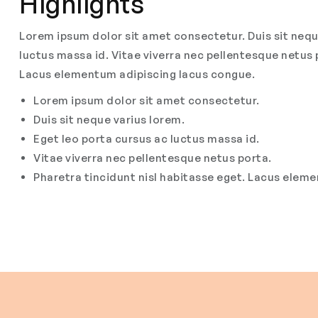
Highlights
Lorem ipsum dolor sit amet consectetur. Duis sit nequ
luctus massa id. Vitae viverra nec pellentesque netus 
Lacus elementum adipiscing lacus congue.
Lorem ipsum dolor sit amet consectetur.
Duis sit neque varius lorem.
Eget leo porta cursus ac luctus massa id.
Vitae viverra nec pellentesque netus porta.
Pharetra tincidunt nisl habitasse eget. Lacus elem