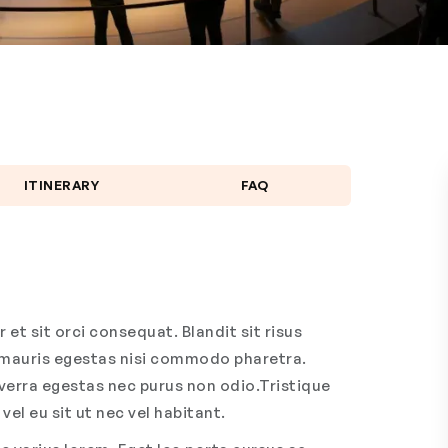
ITINERARY
FAQ
et sit orci consequat. Blandit sit risus
m mauris egestas nisi commodo pharetra.
viverra egestas nec purus non odio.Tristique
vel eu sit ut nec vel habitant.