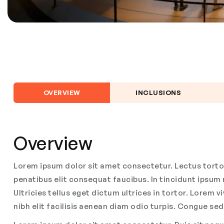
OVERVIEW
INCLUSIONS
Overview
Lorem ipsum dolor sit amet consectetur. Lectus tortor 
penatibus elit consequat faucibus. In tincidunt ipsu
Ultricies tellus eget dictum ultrices in tortor. Lorem 
nibh elit facilisis aenean diam odio turpis. Congue sed 