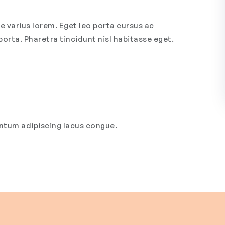
e varius lorem. Eget leo porta cursus ac
porta. Pharetra tincidunt nisl habitasse eget.
entum adipiscing lacus congue.