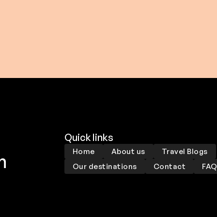
0 USD
$ 159.00 USD
$ 234.00 USD
From
$ 179.00 USD
Quick links
Home
About us
Travel Blogs
m
Our destinations
Contact
FA