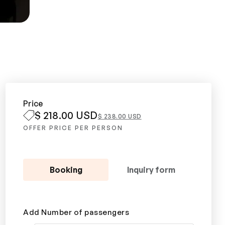
Price
$ 218.00 USD
$ 238.00 USD
OFFER PRICE PER PERSON
Booking
Inquiry form
Add Number of passengers