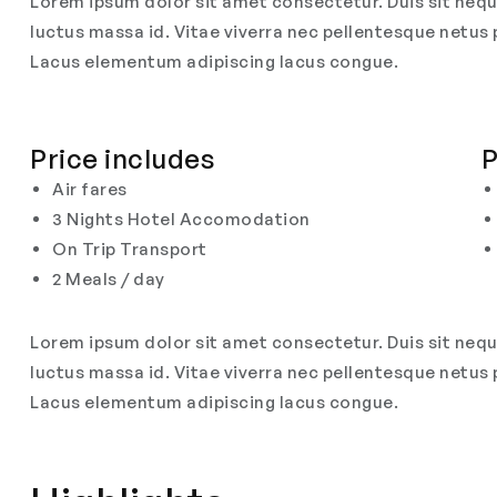
Lorem ipsum dolor sit amet consectetur. Duis sit nequ
luctus massa id. Vitae viverra nec pellentesque netus 
Lacus elementum adipiscing lacus congue.
Price includes
P
Air fares
3 Nights Hotel Accomodation
On Trip Transport
2 Meals / day
Lorem ipsum dolor sit amet consectetur. Duis sit nequ
luctus massa id. Vitae viverra nec pellentesque netus 
Lacus elementum adipiscing lacus congue.