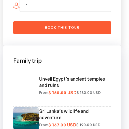
Family trip
Unveil Egypt’s ancient temples
and ruins
$ 160.00 USD
From
$ 180.00 USD
Sri Lanka’s wildlife and
adventure
$ 167.00 USD
From
$ 190.00 USD