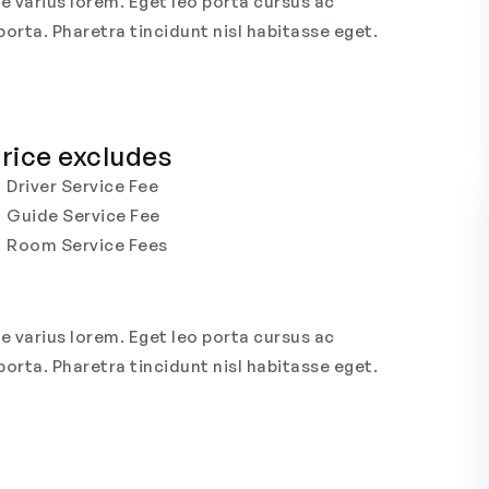
e varius lorem. Eget leo porta cursus ac
porta. Pharetra tincidunt nisl habitasse eget.
rice excludes
Driver Service Fee
Guide Service Fee
Room Service Fees
e varius lorem. Eget leo porta cursus ac
porta. Pharetra tincidunt nisl habitasse eget.