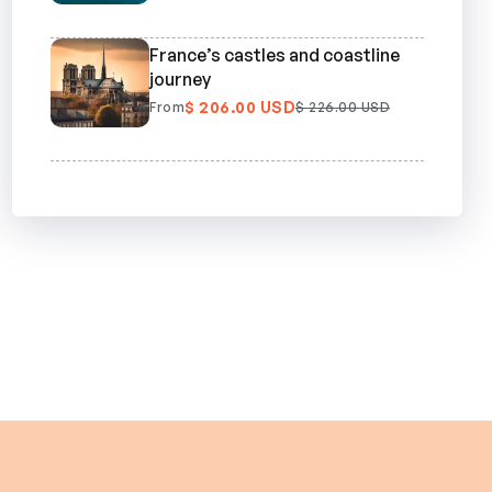
France’s castles and coastline
journey
$ 206.00 USD
From
$ 226.00 USD