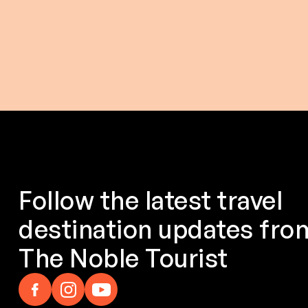
$ 153.00 USD
$ 214.0
From
$ 173.00 USD
From
Follow the latest travel
destination updates fro
The Noble Tourist