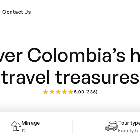
Contact Us
er Colombia’s 
travel treasures
5.00 (336)
Min age
Tour typ
12
Family tr