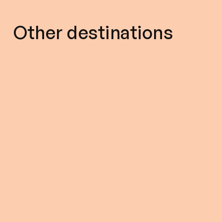
Other destinations
5.00 (328)
9 Nights - 10 Days
5.00 (327)
15% off
12% off