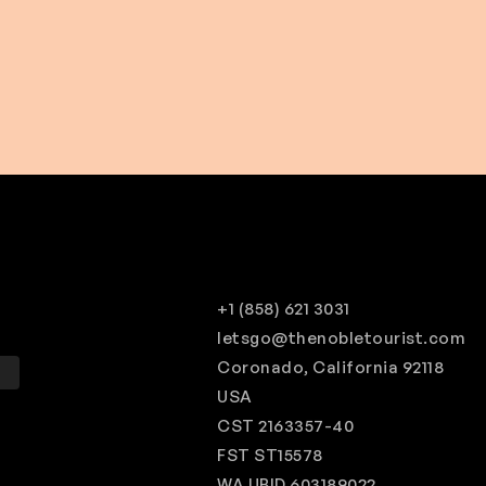
$ 160.00 USD
From
$ 180.00 USD
+1 (858) 621 3031
letsgo@thenobletourist.com
Coronado, California 92118
Q
USA
CST 2163357-40
FST ST15578
WA UBID 603189022