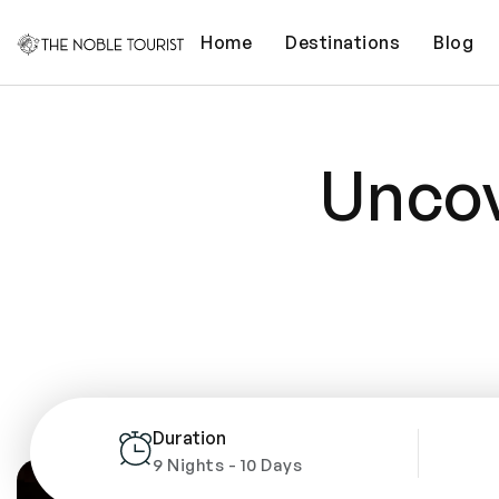
Home
Destinations
Blog
Uncov
Duration
9 Nights - 10 Days