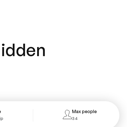
hidden
e
Max people
ip
34