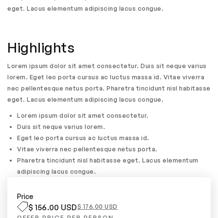
eget. Lacus elementum adipiscing lacus congue.
Highlights
Lorem ipsum dolor sit amet consectetur. Duis sit neque varius
lorem. Eget leo porta cursus ac luctus massa id. Vitae viverra
nec pellentesque netus porta. Pharetra tincidunt nisl habitasse
eget. Lacus elementum adipiscing lacus congue.
Lorem ipsum dolor sit amet consectetur.
Duis sit neque varius lorem.
Eget leo porta cursus ac luctus massa id.
Vitae viverra nec pellentesque netus porta.
Pharetra tincidunt nisl habitasse eget. Lacus elementum
adipiscing lacus congue.
Price
$ 156.00 USD
$ 176.00 USD
OFFER PRICE PER PERSON