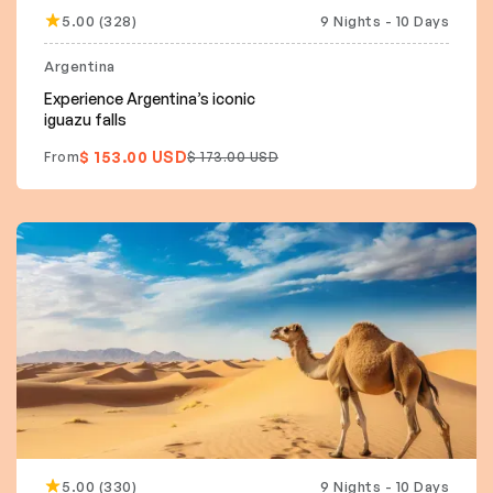
5.00 (328)
9 Nights - 10 Days
15% off
Argentina
Experience Argentina’s iconic
iguazu falls
$ 153.00 USD
From
$ 173.00 USD
5.00 (330)
9 Nights - 10 Days