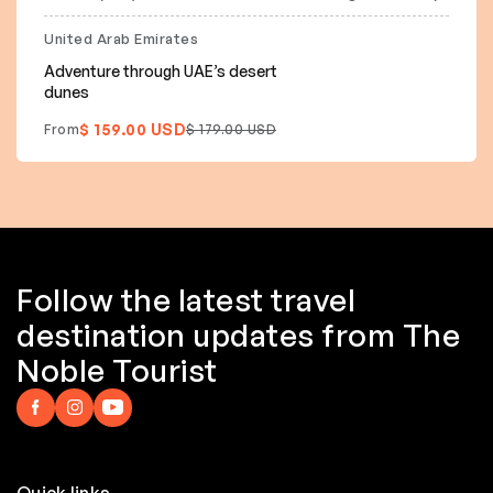
20% off
United Arab Emirates
Adventure through UAE’s desert
dunes
$ 159.00 USD
From
$ 179.00 USD
Follow the latest travel
destination updates from The
Noble Tourist
Quick links