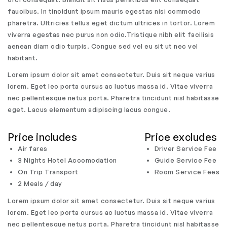
faucibus. In tincidunt ipsum mauris egestas nisi commodo
pharetra. Ultricies tellus eget dictum ultrices in tortor. Lorem
viverra egestas nec purus non odio.Tristique nibh elit facilisis
aenean diam odio turpis. Congue sed vel eu sit ut nec vel
habitant.
Lorem ipsum dolor sit amet consectetur. Duis sit neque varius
lorem. Eget leo porta cursus ac luctus massa id. Vitae viverra
nec pellentesque netus porta. Pharetra tincidunt nisl habitasse
eget. Lacus elementum adipiscing lacus congue.
Price includes
Price excludes
Air fares
Driver Service Fee
3 Nights Hotel Accomodation
Guide Service Fee
On Trip Transport
Room Service Fees
2 Meals / day
Lorem ipsum dolor sit amet consectetur. Duis sit neque varius
lorem. Eget leo porta cursus ac luctus massa id. Vitae viverra
nec pellentesque netus porta. Pharetra tincidunt nisl habitasse