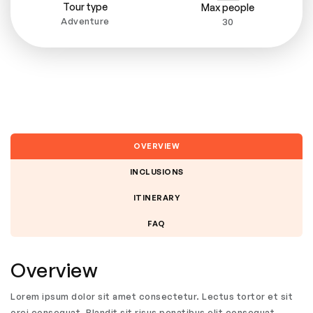
Tour type
Max people
Adventure
30
OVERVIEW
INCLUSIONS
ITINERARY
FAQ
Overview
Lorem ipsum dolor sit amet consectetur. Lectus tortor et sit
orci consequat. Blandit sit risus penatibus elit consequat