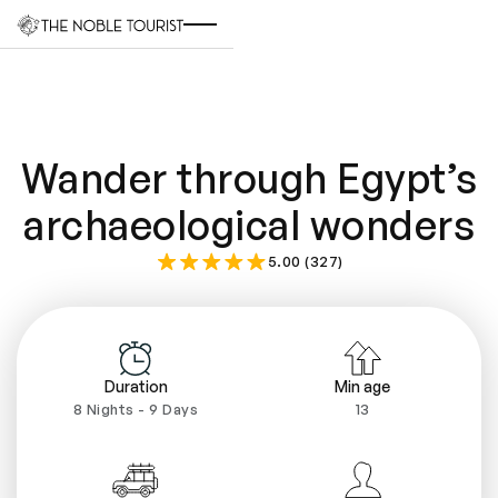
Wander through Egypt’s
archaeological wonders
5.00 (327)
Duration
Min age
8 Nights - 9 Days
13