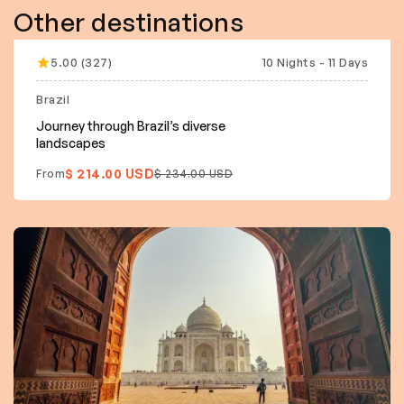
Other destinations
5.00 (327)
10 Nights - 11 Days
12% off
Brazil
Journey through Brazil’s diverse
landscapes
$ 214.00 USD
From
$ 234.00 USD