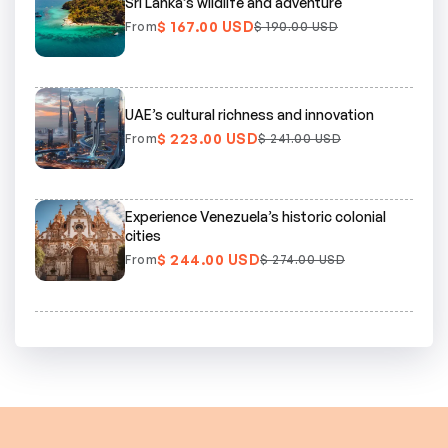
Sri Lanka’s wildlife and adventure
$ 167.00 USD
From
$ 190.00 USD
UAE’s cultural richness and innovation
$ 223.00 USD
From
$ 241.00 USD
Experience Venezuela’s historic colonial
cities
$ 244.00 USD
From
$ 274.00 USD