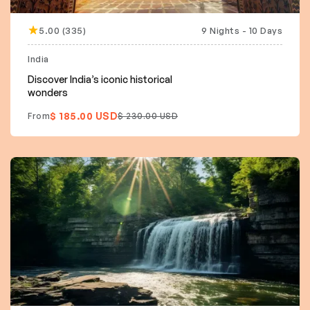
5.00 (335)
9 Nights - 10 Days
15% off
India
Discover India’s iconic historical
wonders
$ 185.00 USD
From
$ 230.00 USD