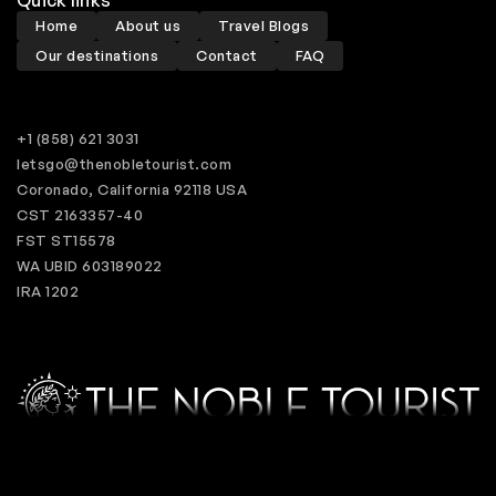
Home
About us
Travel Blogs
Our destinations
Contact
FAQ
+1 (858) 621 3031
letsgo@thenobletourist.com
Coronado, California 92118 USA
CST 2163357-40
FST ST15578
WA UBID 603189022
IRA 1202