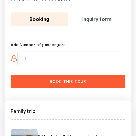
Booking
Inquiry form
Add Number of passengers
Family trip